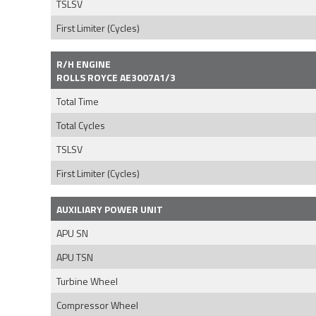
TSLSV
First Limiter (Cycles)
R/H ENGINE
ROLLS ROYCE AE3007A1/3
Total Time
Total Cycles
TSLSV
First Limiter (Cycles)
AUXILIARY POWER UNIT
APU SN
APU TSN
Turbine Wheel
Compressor Wheel