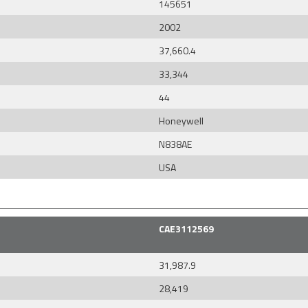
145651
2002
37,660.4
33,344
44
Honeywell
N838AE
USA
CAE3112569
31,987.9
28,419