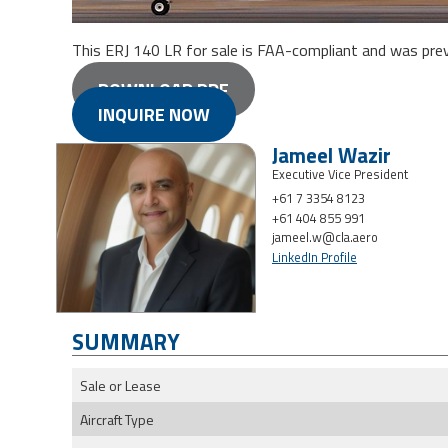
This ERJ 140 LR for sale is FAA-compliant and was previou
DOWNLOAD PDF
INQUIRE NOW
Jameel Wazir
Executive Vice President
+61 7 3354 8123
+61 404 855 991
jameel.w@cla.aero
LinkedIn Profile
SUMMARY
Sale or Lease
Aircraft Type