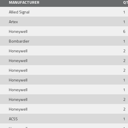
MANUFACTURER
Q
Allied Signal
1
Artex
1
Honeywell
6
Bombardier
1
Honeywell
2
Honeywell
2
Honeywell
2
Honeywell
1
Honeywell
1
Honeywell
2
Honeywell
2
ACSS
1