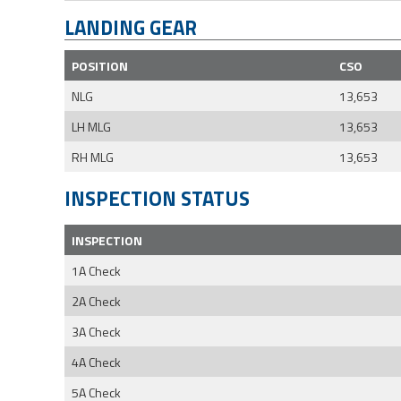
LANDING GEAR
POSITION
CSO
NLG
13,653
LH MLG
13,653
RH MLG
13,653
INSPECTION STATUS
INSPECTION
1A Check
2A Check
3A Check
4A Check
5A Check