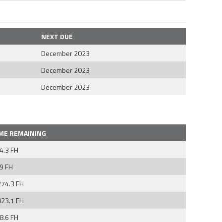
NEXT DUE
December 2023
December 2023
December 2023
ME REMAINING
4.3 FH
9 FH
274.3 FH
023.1 FH
8.6 FH