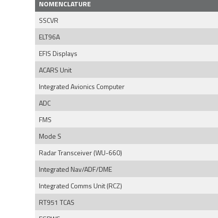
NOMENCLATURE
SSCVR
ELT96A
EFIS Displays
ACARS Unit
Integrated Avionics Computer
ADC
FMS
Mode S
Radar Transceiver (WU-660)
Integrated Nav/ADF/DME
Integrated Comms Unit (RCZ)
RT951 TCAS