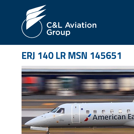
Jump
to
Navigation
ERJ 140 LR MSN 145651