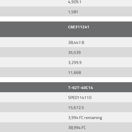
4,909.1
1,581
CAE311241
38,447.8
35,539
3,299.9
11,668
T-62T-40C14
SPE0114110
15,672.5
3,994 FC remaining
38,994 FC