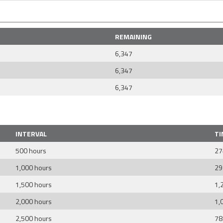
REMAINING
6,347
6,347
6,347
INTERVAL
TI
500 hours
27
1,000 hours
29
1,500 hours
1,
2,000 hours
1,
2,500 hours
78