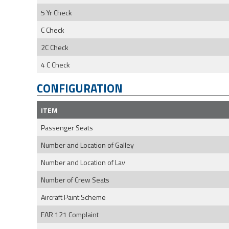
5 Yr Check
C Check
2C Check
4 C Check
CONFIGURATION
ITEM
Passenger Seats
Number and Location of Galley
Number and Location of Lav
Number of Crew Seats
Aircraft Paint Scheme
FAR 121 Complaint