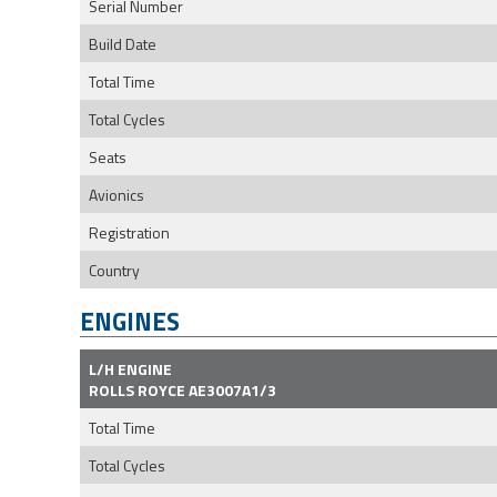
Serial Number
Build Date
Total Time
Total Cycles
Seats
Avionics
Registration
Country
ENGINES
L/H ENGINE
ROLLS ROYCE AE3007A1/3
Total Time
Total Cycles