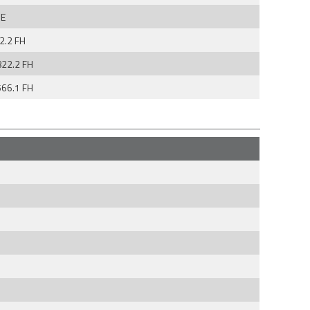
E
2.2 FH
822.2 FH
566.1 FH