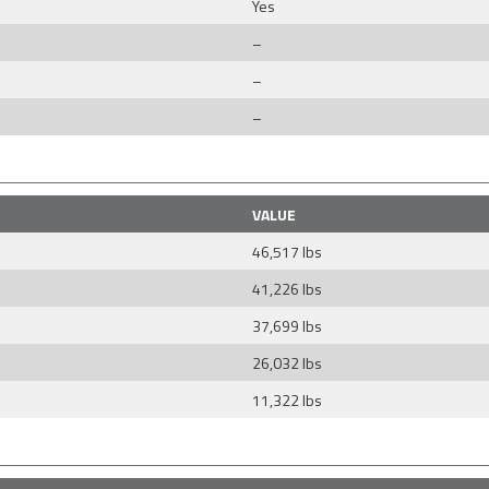
Yes
–
–
–
VALUE
46,517 lbs
41,226 lbs
37,699 lbs
26,032 lbs
11,322 lbs