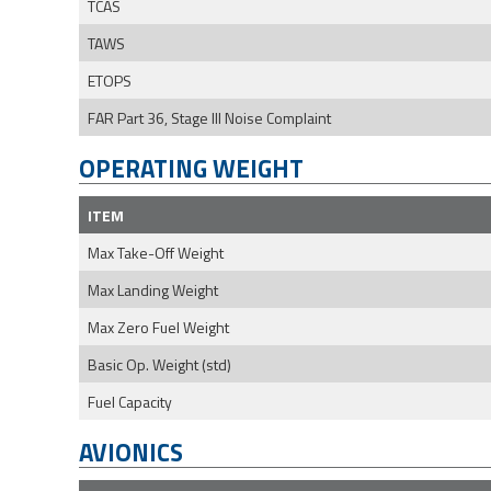
TCAS
TAWS
ETOPS
FAR Part 36, Stage III Noise Complaint
OPERATING WEIGHT
ITEM
Max Take-Off Weight
Max Landing Weight
Max Zero Fuel Weight
Basic Op. Weight (std)
Fuel Capacity
AVIONICS