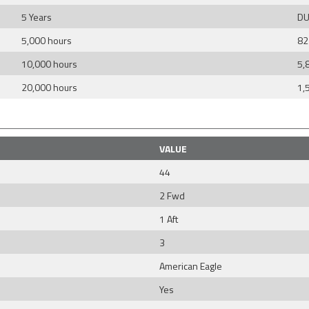
5 Years
DU
5,000 hours
82
10,000 hours
5,
20,000 hours
1,
VALUE
44
2 Fwd
1 Aft
3
American Eagle
Yes