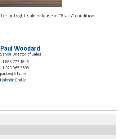
or outright sale or lease in “As-Is” condition.
Paul Woodard
Senior Director of Sales
+1 888 777 1843
+1 973 865 3699
paul.w@cla.aero
LinkedIn Profile