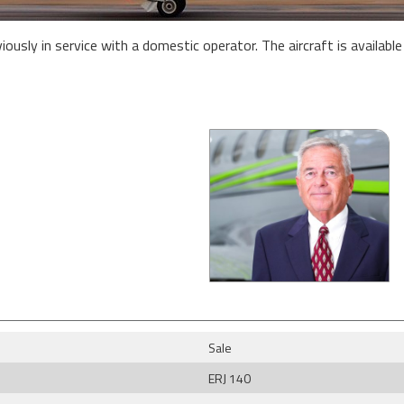
sly in service with a domestic operator. The aircraft is available f
Sale
ERJ 140