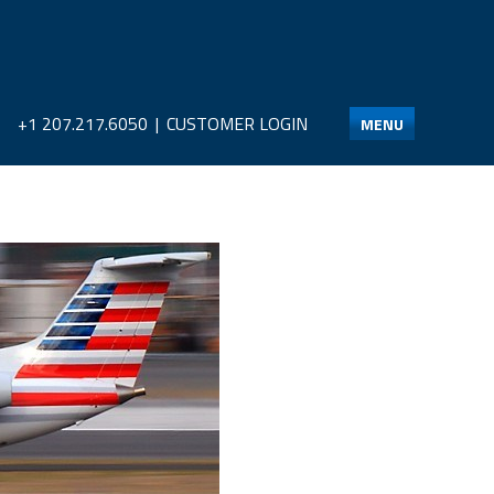
+1 207.217.6050
|
CUSTOMER LOGIN
MENU