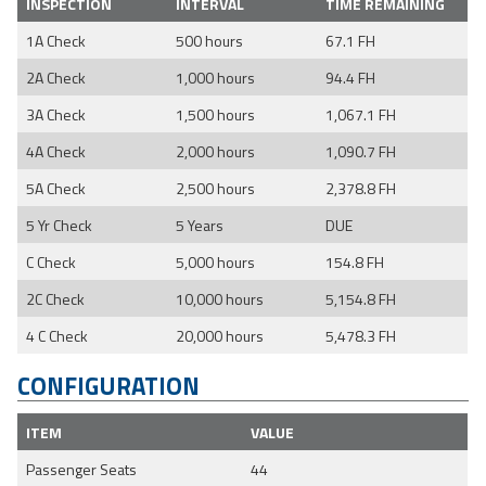
INSPECTION
INTERVAL
TIME REMAINING
1A Check
500 hours
67.1 FH
2A Check
1,000 hours
94.4 FH
3A Check
1,500 hours
1,067.1 FH
4A Check
2,000 hours
1,090.7 FH
5A Check
2,500 hours
2,378.8 FH
5 Yr Check
5 Years
DUE
C Check
5,000 hours
154.8 FH
2C Check
10,000 hours
5,154.8 FH
4 C Check
20,000 hours
5,478.3 FH
CONFIGURATION
ITEM
VALUE
Passenger Seats
44