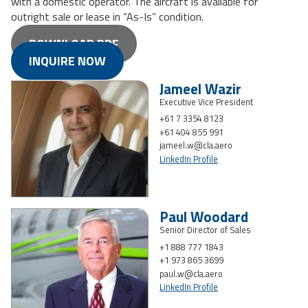
with a domestic operator. The aircraft is available for
outright sale or lease in “As-Is” condition.
DOWNLOAD PDF
INQUIRE NOW
Jameel Wazir
Executive Vice President
+61 7 3354 8123
+61 404 855 991
jameel.w@cla.aero
LinkedIn Profile
Paul Woodard
Senior Director of Sales
+1 888 777 1843
+1 973 865 3699
paul.w@cla.aero
LinkedIn Profile