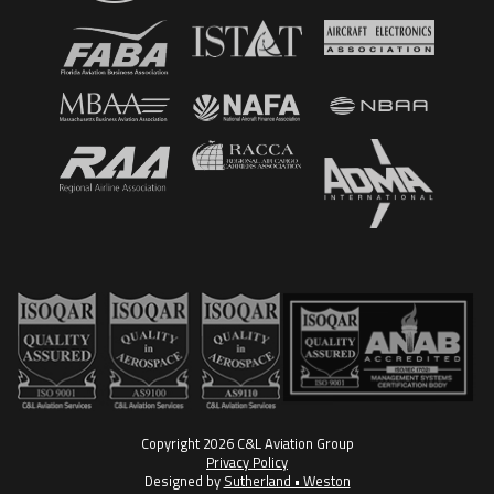
Copyright 2026 C&L Aviation Group
Privacy Policy
Designed by
Sutherland • Weston