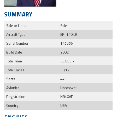
SUMMARY
Sale or Lease
Sale
Aircraft Type
ERJ 140 LR
Serial Number
145656
Build Date
2002
Total Time
33,859.7
Total Cycles
30,126
Seats
44
Avionics
Honeywell
Registration
N840AE
Country
USA