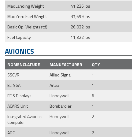
Max Landing Weight
41,226 lbs
Max Zero Fuel Weight
37,699 lbs
Basic Op. Weight (std)
26,032 lbs
Fuel Capacity
11,322 lbs
AVIONICS
NOMENCLATURE
MANUFACTURER
QTY
SSCVR
Allied Signal
1
ELT96A
Artex
1
EFIS Displays
Honeywell
6
ACARS Unit
Bombardier
1
Integrated Avionics
Honeywell
2
Computer
ADC
Honeywell
2