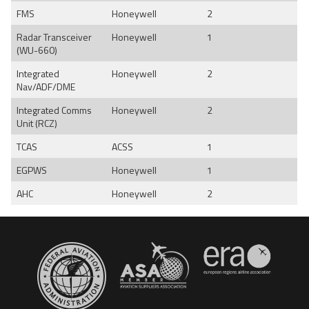
FMS
Honeywell
2
Radar Transceiver
Honeywell
1
(WU-660)
Integrated
Honeywell
2
Nav/ADF/DME
Integrated Comms
Honeywell
2
Unit (RCZ)
TCAS
ACSS
1
EGPWS
Honeywell
1
AHC
Honeywell
2