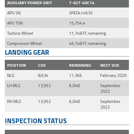
AUXILIARY POWER UNIT
T-62T-40C14
APU SN
SPE0414635
APU TSN
15,754.4
Turbine Wheel
11,748 FC remaining
Compressor Wheel
46,748 FC remaining
LANDING GEAR
POSITION
CSO
REMAINING
NEXT DUE
NLG
8,634
11,366
February 2025
LH MLG
13,952
6,048
September
2022
RH MLG
13,952
6,048
September
2022
INSPECTION STATUS