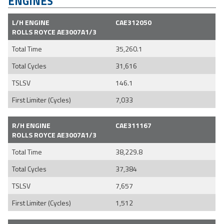
ENGINES
L/H ENGINE
CAE312050
ROLLS ROYCE AE3007A1/3
Total Time
35,260.1
Total Cycles
31,616
TSLSV
146.1
First Limiter (Cycles)
7,033
R/H ENGINE
CAE311167
ROLLS ROYCE AE3007A1/3
Total Time
38,229.8
Total Cycles
37,384
TSLSV
7,657
First Limiter (Cycles)
1,512