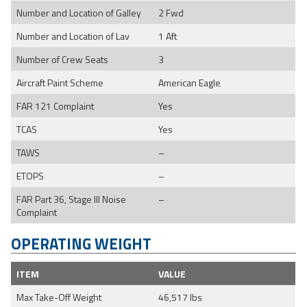
Number and Location of Galley
2 Fwd
Number and Location of Lav
1 Aft
Number of Crew Seats
3
Aircraft Paint Scheme
American Eagle
FAR 121 Complaint
Yes
TCAS
Yes
TAWS
–
ETOPS
–
FAR Part 36, Stage III Noise
–
Complaint
OPERATING WEIGHT
ITEM
VALUE
Max Take-Off Weight
46,517 lbs