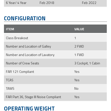
6 Year/ 4 Year
Feb 2018
Feb 2022
CONFIGURATION
ITEM
VALUE
Class Breakout
1
Number and Location of Galley
2 FWD
Number and Location of Lavatory
1 FWD
Number of Crew Seats
3 Cockpit, 1 Cabin
FAR 121 Compliant
Yes
TCAS
Yes
TAWS
No
FAR Part 36, Stage III Noise Compliant
Yes
OPERATING WEIGHT