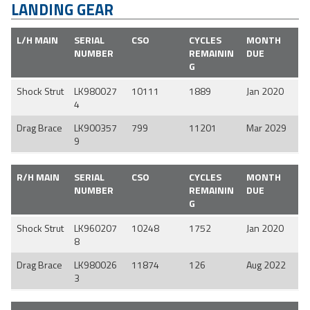
LANDING GEAR
L/H MAIN
SERIAL
CSO
CYCLES
MONTH
NUMBER
REMAININ
DUE
G
Shock Strut
LK980027
10111
1889
Jan 2020
4
Drag Brace
LK900357
799
11201
Mar 2029
9
R/H MAIN
SERIAL
CSO
CYCLES
MONTH
NUMBER
REMAININ
DUE
G
Shock Strut
LK960207
10248
1752
Jan 2020
8
Drag Brace
LK980026
11874
126
Aug 2022
3