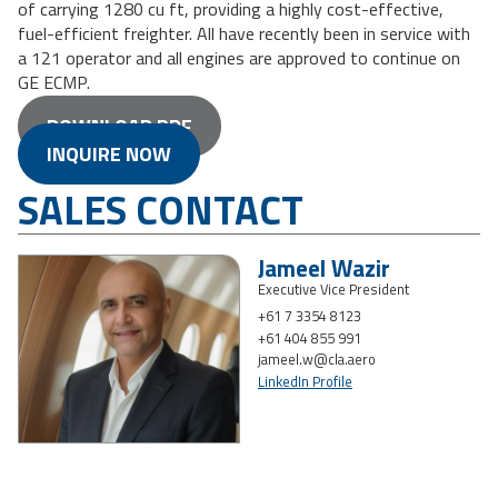
of carrying 1280 cu ft, providing a highly cost-effective,
fuel-efficient freighter. All have recently been in service with
a 121 operator and all engines are approved to continue on
GE ECMP.
DOWNLOAD PDF
INQUIRE NOW
SALES CONTACT
Jameel Wazir
Executive Vice President
+61 7 3354 8123
+61 404 855 991
jameel.w@cla.aero
LinkedIn Profile