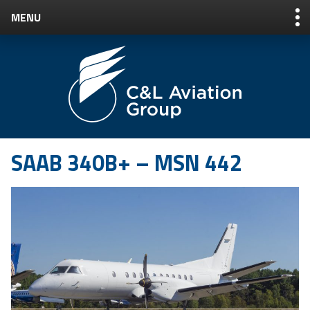
MENU
Jump
to
Navigation
+1 207.217.6050
|
CUSTOMER LOGIN
SAAB 340B+ – MSN 442