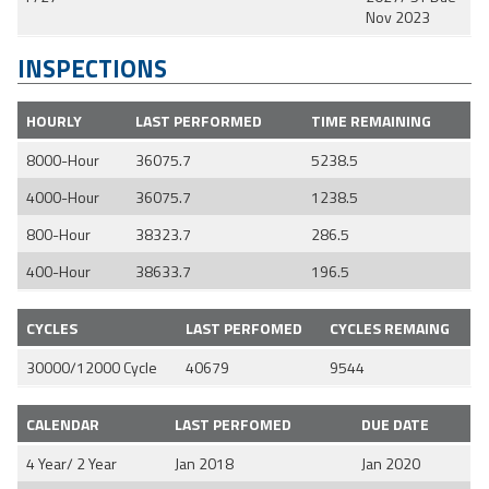
Nov 2023
INSPECTIONS
HOURLY
LAST PERFORMED
TIME REMAINING
8000-Hour
36075.7
5238.5
4000-Hour
36075.7
1238.5
800-Hour
38323.7
286.5
400-Hour
38633.7
196.5
CYCLES
LAST PERFOMED
CYCLES REMAING
30000/12000 Cycle
40679
9544
CALENDAR
LAST PERFOMED
DUE DATE
4 Year/ 2 Year
Jan 2018
Jan 2020