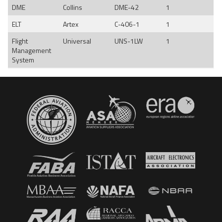
DME
Collins
DME-42
1
ELT
Artex
C-406-1
1
Flight
Universal
UNS-1LW
1
Management
System