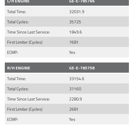
L/H ENGINE
GE-E-785766
Total Time:
32031.9
Total Cycles:
35725
Time Since Last Service:
1849.6
First Limiter (Cycles)
7681
ECMP:
Yes
R/H ENGINE
GE-E-785758
Total Time:
33154.6
Total Cycles:
37160
Time Since Last Service:
2280.9
First Limiter (Cycles)
2681
ECMP:
Yes