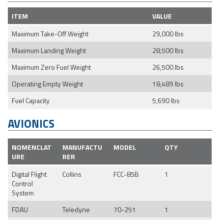
ITEM
VALUE
Maximum Take-Off Weight
29,000 lbs
Maximum Landing Weight
28,500 lbs
Maximum Zero Fuel Weight
26,500 lbs
Operating Empty Weight
18,489 lbs
Fuel Capacity
5,690 lbs
AVIONICS
NOMENCLAT
MANUFACTU
MODEL
QTY
URE
RER
Digital Flight
Collins
FCC-85B
1
Control
System
FDAU
Teledyne
70-251
1