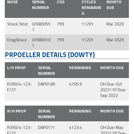
NOSE
SERIAL
CSO
CYCLES
MONTH
NUMBER
REMAININ
DUE
G
Shock Strut
LK980055
799
11201
Mar 2029
7
Drag Brace
LK980010
799
11201
Mar 2029
1
PRPOELLER DETAILS (DOWTY)
L/H PROP
SERIAL
REMAINING
MONTH DUE
NUMBER
R390/4-123-
DAP0189
4705.9
OH Due-Oct
F/27
2027/ 5Y Due-
Sep 2022
R/H PROP
SERIAL
REMAINING
MONTH DUE
NUMBER
R390/4-123-
DAP0171
4123.4
OH Due-May
F/27
2027/ 5Y Due-