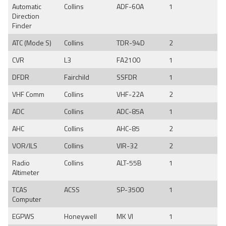
Automatic
Collins
ADF-60A
1
Direction
Finder
ATC (Mode S)
Collins
TDR-94D
2
CVR
L3
FA2100
1
DFDR
Fairchild
SSFDR
1
VHF Comm
Collins
VHF-22A
2
ADC
Collins
ADC-85A
1
AHC
Collins
AHC-85
2
VOR/ILS
Collins
VIR-32
2
Radio
Collins
ALT-55B
1
Altimeter
TCAS
ACSS
SP-3500
1
Computer
EGPWS
Honeywell
MK VI
1