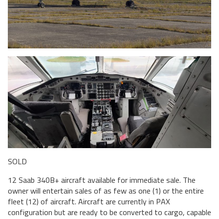
SOLD
12 Saab 340B+ aircraft available for immediate sale. The
owner will entertain sales of as few as one (1) or the entire
fleet (12) of aircraft. Aircraft are currently in PAX
configuration but are ready to be converted to cargo, capable