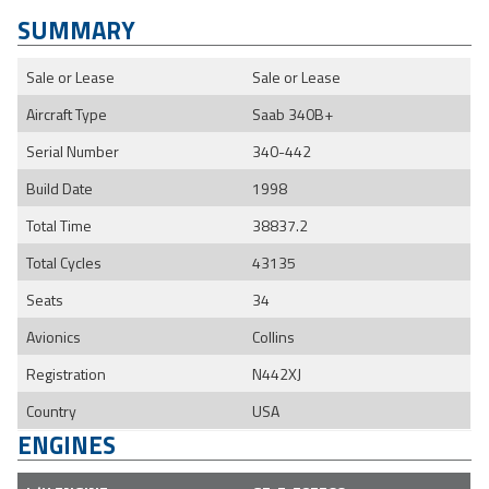
SUMMARY
Sale or Lease
Sale or Lease
Aircraft Type
Saab 340B+
Serial Number
340-442
Build Date
1998
Total Time
38837.2
Total Cycles
43135
Seats
34
Avionics
Collins
Registration
N442XJ
Country
USA
ENGINES