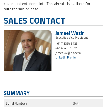
covers and exterior paint. This aircraft is available for
outright sale or lease.
SALES CONTACT
Jameel Wazir
Executive Vice President
+61 7 3354 8123
+61 404 855 991
jameel.w@cla.aero
LinkedIn Profile
SUMMARY
Serial Number:
344