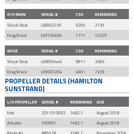
R/H MAIN
SERIAL #
CSO
REMAINING
Shock Strut
LJ8902278
9265
2735
Drag Brace
LK9104604
1771
10229
NOSE
SERIAL #
CSO
REMAINING
Shock Strut
LK8905446
8917
3083
Drag Brace
LK9003204
4661
7339
PROPELLER DETAILS (HAMILTON
SUNSTRAND)
L/H PROPELLER
SERIAL #
REMAINING
DUE
Hub
2011010092
7482.7
August 2018
Actuator
930907
7482.7
August 2018
Blade #1
885528
3286.2
November 2016