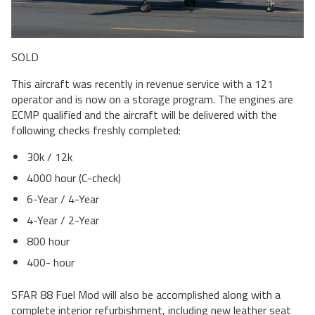
SOLD
This aircraft was recently in revenue service with a 121
operator and is now on a storage program. The engines are
ECMP qualified and the aircraft will be delivered with the
following checks freshly completed:
30k / 12k
4000 hour (C-check)
6-Year / 4-Year
4-Year / 2-Year
800 hour
400- hour
SFAR 88 Fuel Mod will also be accomplished along with a
complete interior refurbishment, including new leather seat