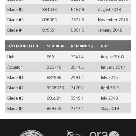
Blade #2
881039
6187.9
August 2018
Blade #3
886383
3521.6
November 2016
Blade #4
879694
5301.0
January 2018
R/H PROPELLER
SERIAL #
REMAINING
DUE
Hub
669
7347.4
August 2018
Actuator
920716
3911.5
January 2017
Blade #1
884596
2591.4
July 2016
Blade #2
9906028
7170.7
April 2019
Blade #3
885521
6949.1
July 2018
Blade #4
869365
7347.4
May 2019