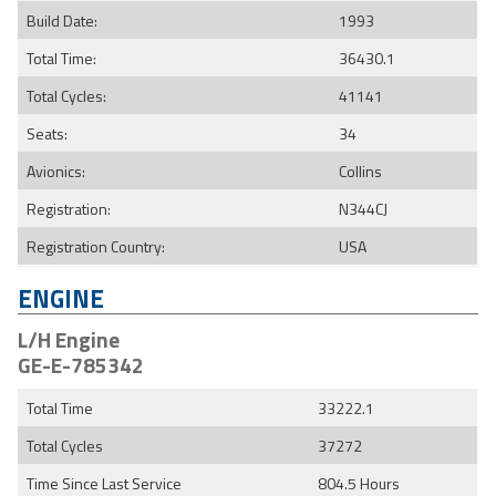
Build Date:
1993
Total Time:
36430.1
Total Cycles:
41141
Seats:
34
Avionics:
Collins
Registration:
N344CJ
Registration Country:
USA
ENGINE
L/H Engine
GE-E-785342
Total Time
33222.1
Total Cycles
37272
Time Since Last Service
804.5 Hours