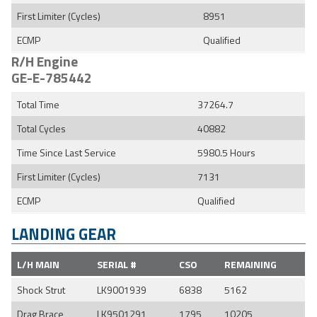
First Limiter (Cycles)
8951
ECMP
Qualified
R/H Engine
GE-E-785442
Total Time
37264.7
Total Cycles
40882
Time Since Last Service
5980.5 Hours
First Limiter (Cycles)
7131
ECMP
Qualified
LANDING GEAR
L/H MAIN
SERIAL #
CSO
REMAINING
Shock Strut
LK9001939
6838
5162
Drag Brace
LK9501291
1795
10205